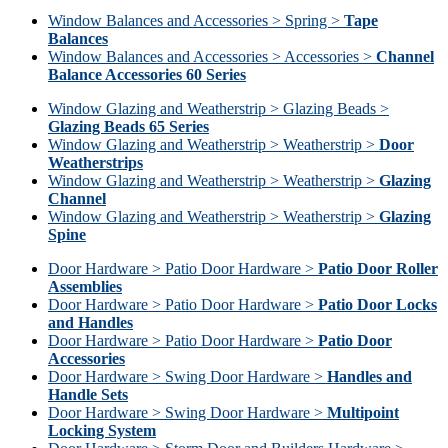
Window Balances and Accessories > Spring >
Tape
Balances
Window Balances and Accessories > Accessories >
Channel
Balance Accessories 60 Series
Window Glazing and Weatherstrip > Glazing Beads >
Glazing Beads 65 Series
Window Glazing and Weatherstrip > Weatherstrip >
Door
Weatherstrips
Window Glazing and Weatherstrip > Weatherstrip >
Glazing
Channel
Window Glazing and Weatherstrip > Weatherstrip >
Glazing
Spine
Door Hardware > Patio Door Hardware >
Patio Door Roller
Assemblies
Door Hardware > Patio Door Hardware >
Patio Door Locks
and Handles
Door Hardware > Patio Door Hardware >
Patio Door
Accessories
Door Hardware > Swing Door Hardware >
Handles and
Handle Sets
Door Hardware > Swing Door Hardware >
Multipoint
Locking System