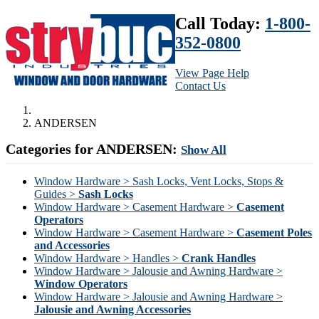
Call Today:
1-800-
352-0800
View Page Help
Contact Us
ANDERSEN
Categories for ANDERSEN:
Show All
Window Hardware > Sash Locks, Vent Locks, Stops &
Guides >
Sash Locks
Window Hardware > Casement Hardware >
Casement
Operators
Window Hardware > Casement Hardware >
Casement Poles
and Accessories
Window Hardware > Handles >
Crank Handles
Window Hardware > Jalousie and Awning Hardware >
Window Operators
Window Hardware > Jalousie and Awning Hardware >
Jalousie and Awning Accessories