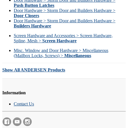
Door Hardware > Storm Door and Builders Hardware >
Push Button Latches
Door Hardware > Storm Door and Builders Hardware >
Door Closers
Door Hardware > Storm Door and Builders Hardware >
Builders Hardware
Screen Hardware and Accessories > Screen Hardware,
Spline, Mesh >
Screen Hardware
Misc. Window and Door Hardware > Miscellaneous
(Mailbox Locks, Screws) >
Miscellaneous
Show All ANDERSEN Products
Information
Contact Us