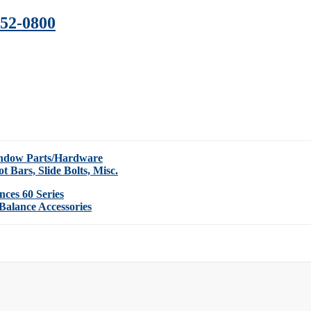
352-0800
indow Parts/Hardware
ot Bars, Slide Bolts, Misc.
nces 60 Series
Balance Accessories