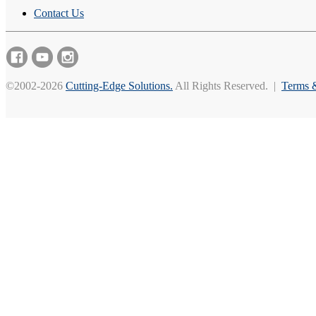
Contact Us
©2002-2026
Cutting-Edge Solutions.
All Rights Reserved. |
Terms 