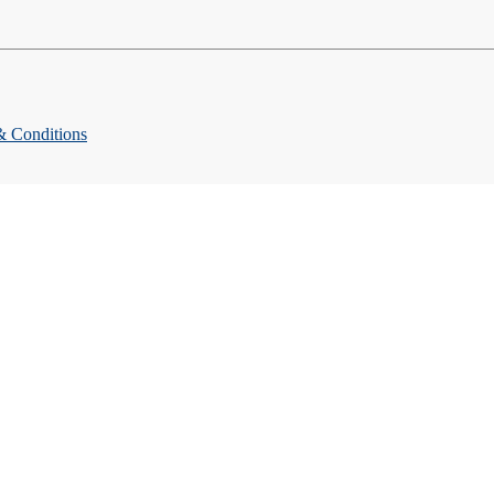
& Conditions