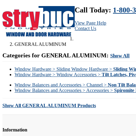
Call Today:
1-800-
View Page Help
Contact Us
GENERAL ALUMINUM
Categories for GENERAL ALUMINUM:
Show All
Window Hardware > Sliding Window Hardware >
Sliding W
Window Hardware > Window Accessories >
Tilt Latches, Piv
Window Balances and Accessories > Channel >
Non Tilt Bala
Window Balances and Accessories > Accessories >
Spiromite 
Show All GENERAL ALUMINUM Products
Information