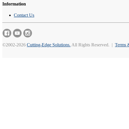
Information
Contact Us
©2002-2026
Cutting-Edge Solutions.
All Rights Reserved. |
Terms 