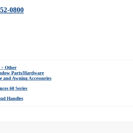
352-0800
s >
Other
indow Parts/Hardware
ie and Awning Accessories
nces 60 Series
and Handles