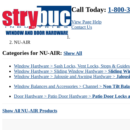
Call Today:
1-800-
View Page Help
Contact Us
NU-AIR
Categories for NU-AIR:
Show All
Window Hardware > Sash Locks, Vent Locks, Stops & Guide
Window Hardware > Sliding Window Hardware >
Sliding W
Window Hardware > Jalousie and Awning Hardware >
Jalous
Window Balances and Accessories > Channel >
Non Tilt Bala
Door Hardware > Patio Door Hardware >
Patio Door Locks 
Show All NU-AIR Products