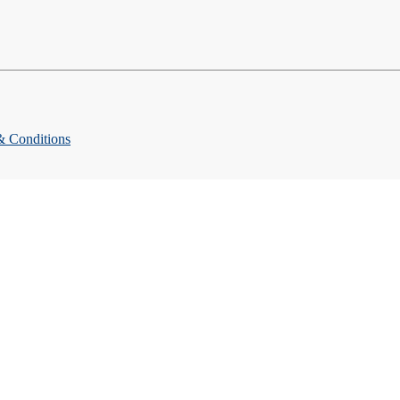
& Conditions