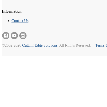
Information
Contact Us
©2002-2026
Cutting-Edge Solutions.
All Rights Reserved. |
Terms 