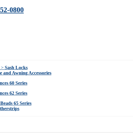
352-0800
s >
Sash Locks
ie and Awning Accessories
nces 60 Series
nces 62 Series
 Beads 65 Series
herstrips