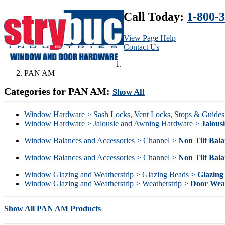
Call Today:
1-800-
View Page Help
Contact Us
PAN AM
Categories for PAN AM:
Show All
Window Hardware > Sash Locks, Vent Locks, Stops & Guide
Window Hardware > Jalousie and Awning Hardware >
Jalous
Window Balances and Accessories > Channel >
Non Tilt Bala
Window Balances and Accessories > Channel >
Non Tilt Bala
Window Glazing and Weatherstrip > Glazing Beads >
Glazing
Window Glazing and Weatherstrip > Weatherstrip >
Door Weat
Show All PAN AM Products