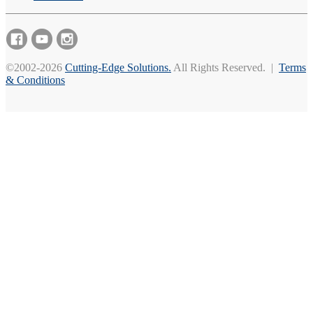
©2002-2026
Cutting-Edge Solutions.
All Rights Reserved. |
Terms
& Conditions