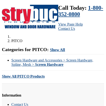
Call Today:
1-800-
352-0800
View Page Help
Contact Us
PITCO
Categories for PITCO:
Show All
Screen Hardware and Accessories > Screen Hardware,
Spline, Mesh >
Screen Hardware
Show All PITCO Products
Information
Contact Us