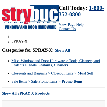
Call Today:
1-800-
352-0800
View Page Help
Contact Us
SPRAY-X
Categories for SPRAY-X:
Show All
Misc. Window and Door Hardware > Tools, Cleaners, and
Sealants >
Tools, Sealants, Cleaners
Closeouts and Bargains > Closeout Items >
Must Sell
Sale Items > Sale Promo Items >
Promo Items
Show All SPRAY-X Products