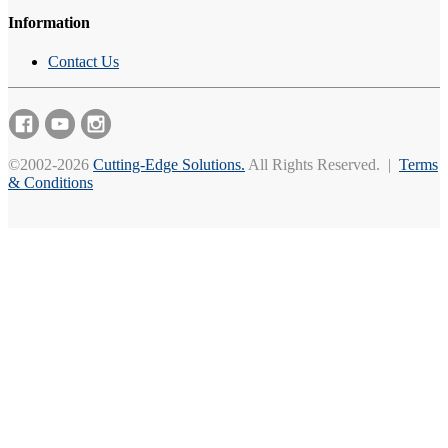
Information
Contact Us
©2002-2026
Cutting-Edge Solutions.
All Rights Reserved. |
Terms
& Conditions