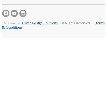
©2002-2026
Cutting-Edge Solutions.
All Rights Reserved. |
Terms
& Conditions