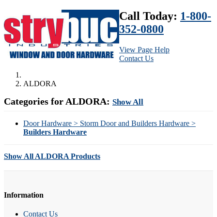
Call Today:
1-800-
352-0800
View Page Help
Contact Us
ALDORA
Categories for ALDORA:
Show All
Door Hardware > Storm Door and Builders Hardware >
Builders Hardware
Show All ALDORA Products
Information
Contact Us