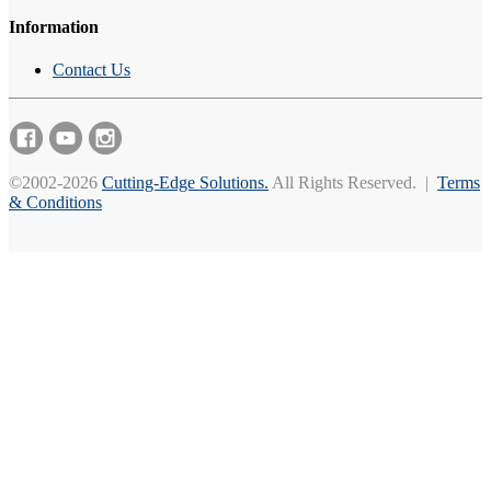
Information
Contact Us
©2002-2026
Cutting-Edge Solutions.
All Rights Reserved. |
Terms
& Conditions