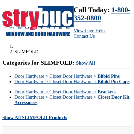
Call Today:
1-800-
352-0800
View Page Help
Contact Us
SLIMFOLD
Categories for SLIMFOLD:
Show All
Door Hardware > Closet Door Hardware >
Bifold Pins
Door Hardware > Closet Door Hardware >
Bifold Pin Caps
Door Hardware > Closet Door Hardware >
Brackets
Door Hardware > Closet Door Hardware >
Closet Door Kit,
Accessories
Show All SLIMFOLD Products