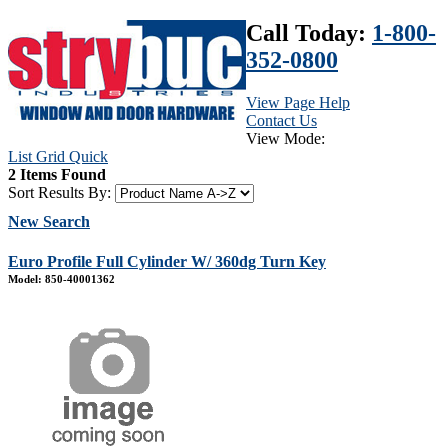
Call Today:
1-800-
352-0800
View Page Help
Contact Us
View Mode:
List
Grid
Quick
2 Items Found
Sort Results By:
New Search
Euro Profile Full Cylinder W/ 360dg Turn Key
Model: 850-40001362