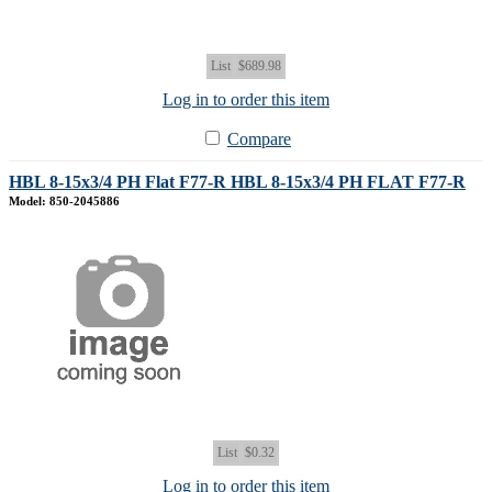
List
$689.98
Log in to order this item
Compare
HBL 8-15x3/4 PH Flat F77-R HBL 8-15x3/4 PH FLAT F77-R
Model: 850-2045886
List
$0.32
Log in to order this item