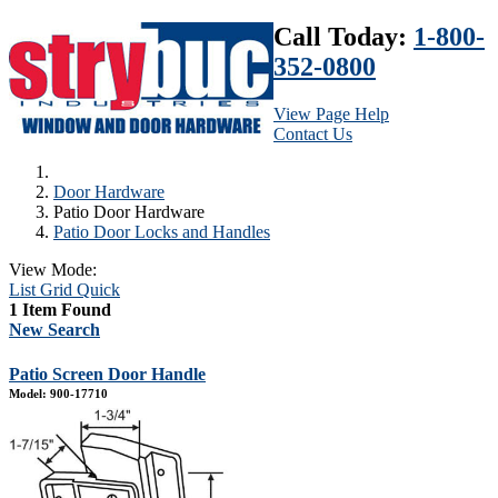
Call Today:
1-800-
352-0800
View Page Help
Contact Us
Door Hardware
Patio Door Hardware
Patio Door Locks and Handles
View Mode:
List
Grid
Quick
1 Item Found
New Search
Patio Screen Door Handle
Model: 900-17710