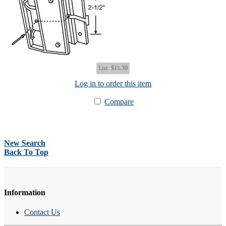
List
$11.30
Log in to order this item
Compare
New Search
Back To Top
Information
Contact Us