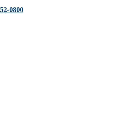
352-0800