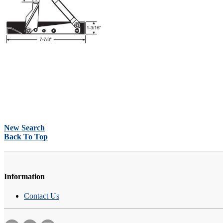
New Search
Back To Top
Information
Contact Us