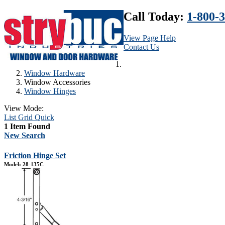
Call Today:
1-800-
View Page Help
Contact Us
Window Hardware
Window Accessories
Window Hinges
View Mode:
List
Grid
Quick
1 Item Found
New Search
Friction Hinge Set
Model: 28-135C