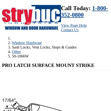
Call Today:
1-800-
352-0800
View Page Help
Contact Us
Window Hardware
Sash Locks, Vent Locks, Stops & Guides
Other
50-1066W
PRO LATCH SURFACE MOUNT STRIKE