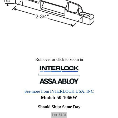
Roll over or click to zoom in
See more from INTERLOCK USA, INC
Model: 50-1066W
Should Ship: Same Day
List
$5.98