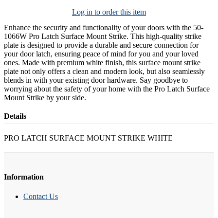
Log in to order this item
Enhance the security and functionality of your doors with the 50-
1066W Pro Latch Surface Mount Strike. This high-quality strike
plate is designed to provide a durable and secure connection for
your door latch, ensuring peace of mind for you and your loved
ones. Made with premium white finish, this surface mount strike
plate not only offers a clean and modern look, but also seamlessly
blends in with your existing door hardware. Say goodbye to
worrying about the safety of your home with the Pro Latch Surface
Mount Strike by your side.
Details
PRO LATCH SURFACE MOUNT STRIKE WHITE
Information
Contact Us