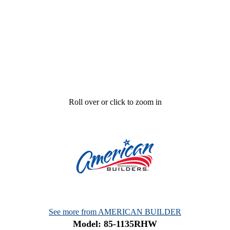
Roll over or click to zoom in
See more from AMERICAN BUILDER
Model: 85-1135RHW