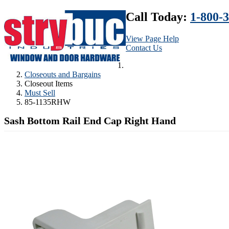
Call Today:
1-800-
View Page Help
Contact Us
Closeouts and Bargains
Closeout Items
Must Sell
85-1135RHW
Sash Bottom Rail End Cap Right Hand