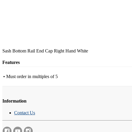
Sash Bottom Rail End Cap Right Hand White
Features
• Must order in multiples of 5
Information
Contact Us