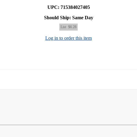
UPC: 715384027405
Should Ship: Same Day
List
$6.28
Log in to order this item