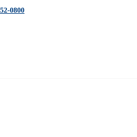
352-0800