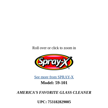
Roll over or click to zoom in
See more from SPRAY-X
Model: 59-101
AMERICA'S FAVORITE GLASS CLEANER
UPC: 753182829005