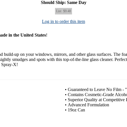
Should Ship: Same Day
List
$9.48
Log in to order this item
ade in the United States
!
nd build-up on your windows, mirrors, and other glass surfaces. The fo
ightly smudges and spots with this top-of-the-line glass cleaner. Perfec
th Spray-X!
• Guaranteed to Leave No Film - "
• Contains Cosmetic-Grade Alcoho
• Superior Quality at Competitive 
• Advanced Formulation
• 19oz Can