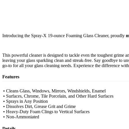
Introducing the Spray-X 19-ounce Foaming Glass Cleaner, proudly
m
This powerful cleaner is designed to tackle even the toughest grime a
leaving your glass sparkling clean and streak-free. Say goodbye to uns
go-to for all your glass cleaning needs. Experience the difference wi
Features
• Cleans Glass, Windows, Mirrors, Windshields, Enamel
• Surfaces, Chrome, Tile Porcelain, and Other Hard Surfaces
• Sprays in Any Position
• Dissolves Dirt, Grease Grit and Grime
• Heavy-Duty Foam Clings to Vertical Surfaces
• Non-Ammoniated
Details