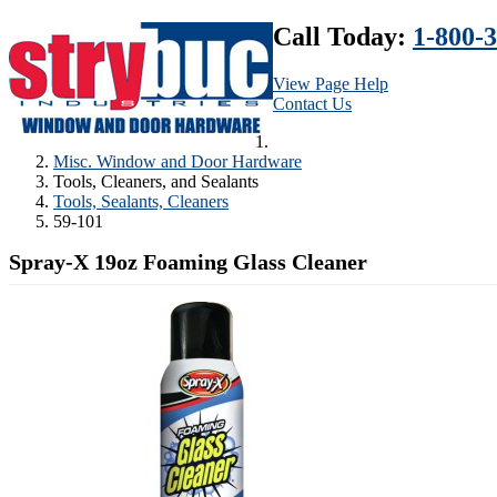
Call Today:
1-800-
View Page Help
Contact Us
Misc. Window and Door Hardware
Tools, Cleaners, and Sealants
Tools, Sealants, Cleaners
59-101
Spray-X 19oz Foaming Glass Cleaner