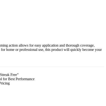
aming action allows for easy application and thorough coverage,
t for home or professional use, this product will quickly become your
Streak Free"
l for Best Performance
Pricing