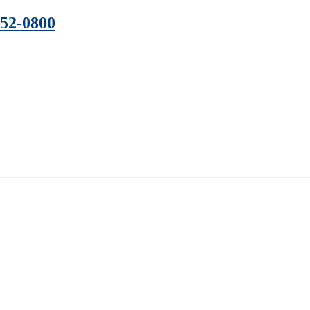
352-0800