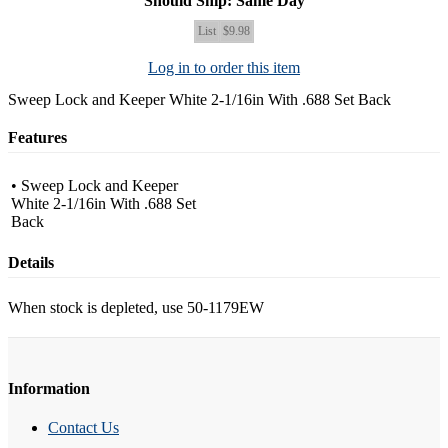
Should Ship: Same Day
List
$9.98
Log in to order this item
Sweep Lock and Keeper White 2-1/16in With .688 Set Back
Features
• Sweep Lock and Keeper
White 2-1/16in With .688 Set
Back
Details
When stock is depleted, use 50-1179EW
Information
Contact Us