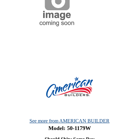
See more from AMERICAN BUILDER
Model: 50-1179W