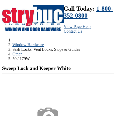
Call Today:
1-800-
352-0800
View Page Help
Contact Us
Window Hardware
Sash Locks, Vent Locks, Stops & Guides
Other
50-1179W
Sweep Lock and Keeper White